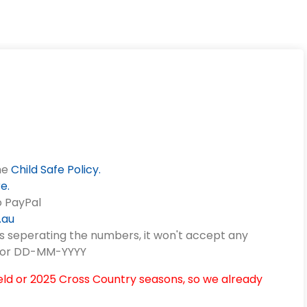
he
Child Safe Policy.
re
.
o PayPal
.au
s seperating the numbers, it won't accept any
Y or DD-MM-YYYY
eld or 2025 Cross Country seasons, so we already