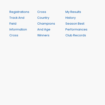
Registrations
Cross
My Results
Track And
Country
History
Field
Champions
Season Best
Information
And Age
Performances
Cross
Winners
Club Records
Country
Links
Contact
Information
Annual
Newsletters
Track and
Report
Calendar
Field
Sponsors
Champions
and
And Age
Supporters
Winners
Weekly
Child Safe
Results
Policy
My Results
Club
My PBs
Guidelines