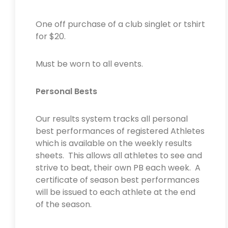
One off purchase of a club singlet or tshirt
for $20.
Must be worn to all events.
Personal Bests
Our results system tracks all personal
best performances of registered Athletes
which is available on the weekly results
sheets. This allows all athletes to see and
strive to beat, their own PB each week. A
certificate of season best performances
will be issued to each athlete at the end
of the season.