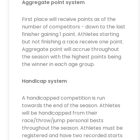
Aggregate point system
First place will receive points as of the
number of competitors - down to the last
finisher gaining 1 point. Athletes starting
but not finishing a race receive one point.
Aggregate point will accrue throughout
the season with the highest points being
the winner in each age group.
Handicap system
A handicapped competition is run
towards the end of the season. Athletes
will be handicapped from their
race/throw/jump personal bests
throughout the season. Athletes must be
registered and have two recorded starts