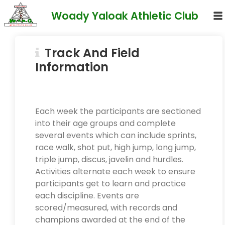
Woady Yaloak Athletic Club
Track And Field
Information
Each week the participants are sectioned
into their age groups and complete
several events which can include sprints,
race walk, shot put, high jump, long jump,
triple jump, discus, javelin and hurdles.
Activities alternate each week to ensure
participants get to learn and practice
each discipline. Events are
scored/measured, with records and
champions awarded at the end of the