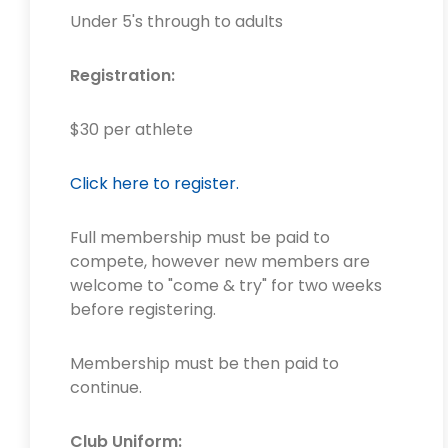
Under 5's through to adults
Registration:
$30 per athlete
Click here to register.
Full membership must be paid to
compete, however new members are
welcome to "come & try" for two weeks
before registering.
Membership must be then paid to
continue.
Club Uniform: