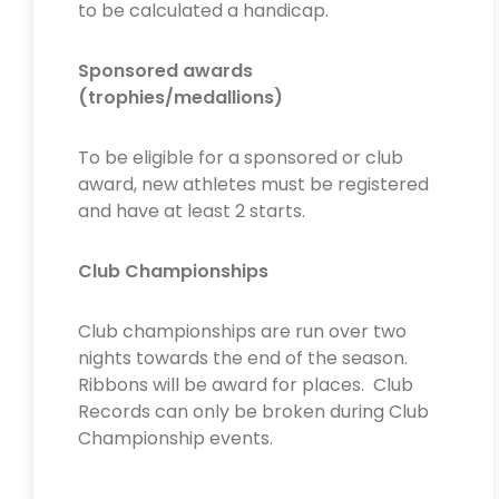
to be calculated a handicap.
Sponsored awards
(trophies/medallions)
To be eligible for a sponsored or club
award, new athletes must be registered
and have at least 2 starts.
Club Championships
Club championships are run over two
nights towards the end of the season.
Ribbons will be award for places. Club
Records can only be broken during Club
Championship events.